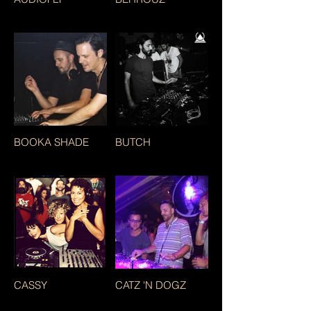
BOOKA SHADE
BUTCH
CASSY
CATZ 'N DOGZ