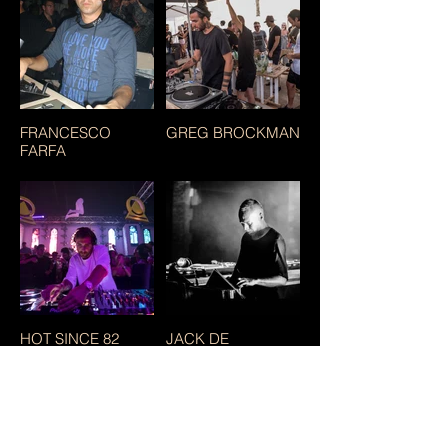
FRANCESCO
GREG BROCKMAN
FARFA
HOT SINCE 82
JACK DE
MARSEILLE