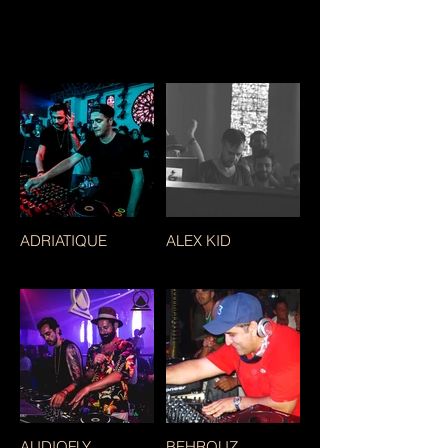
ADRIATIQUE
ALEX KID
AUDIOFLY
BEHROUZ