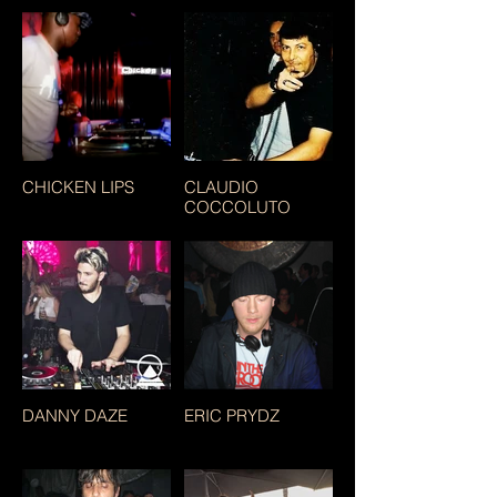
CHICKEN LIPS
CLAUDIO
COCCOLUTO
DANNY DAZE
ERIC PRYDZ