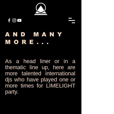
AND MANY
MORE...
As a head liner or in a
thematic line up, here are
more talented international
djs who have played one or
more times for LIMELIGHT
party.