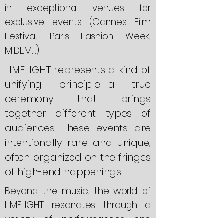
in exceptional venues for
exclusive events (Cannes Film
Festival, Paris Fashion Week,
MIDEM...).
LIMELIGHT represents a kind of
unifying principle—a true
ceremony that brings
together different types of
audiences. These events are
intentionally rare and unique,
often organized on the fringes
of high-end happenings.
Beyond the music, the world of
LIMELIGHT resonates through a