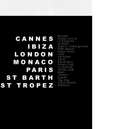
Booom!
CANNES
Studio Circus
La Palestre
le Rollin'
IBIZA
Quartz Underground
Palm Beach
Noga Hilton
LONDON
Love
VIP Room
Selva
MONACO
Discoteca
Palais Club
La Guérite
PARIS
Gotha Club
Beat
Jimmyz
ST BARTH
Queen
Zig Zag
Coco beach
ST TROPEZ
Shellona