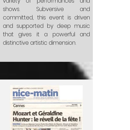
variety of performances and
shows. Subversive and
committed, this event is driven
and supported by deep music
that gives it a powerful and
distinctive artistic dimension.