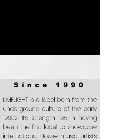
Since 1990
LIMELIGHT
is a label born from the
underground culture of the early
1990s. Its strength lies in having
been the first label to showcase
international House music artists