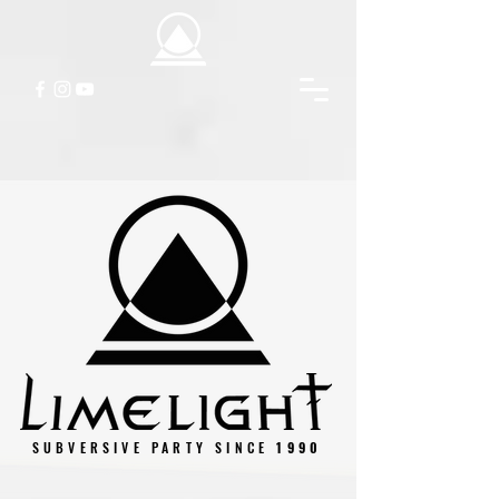
SUBVERSIVE PARTY SINCE
1990